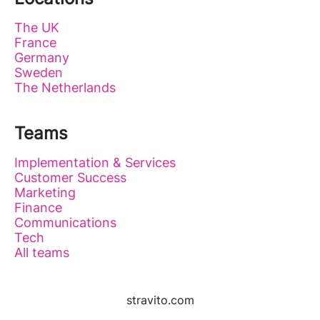
The UK
France
Germany
Sweden
The Netherlands
Teams
Implementation & Services
Customer Success
Marketing
Finance
Communications
Tech
All teams
stravito.com