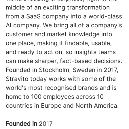
middle of an exciting transformation
from a SaaS company into a world-class
AI company. We bring all of a company's
customer and market knowledge into
one place, making it findable, usable,
and ready to act on, so insights teams
can make sharper, fact-based decisions.
Founded in Stockholm, Sweden in 2017,
Stravito today works with some of the
world's most recognised brands and is
home to 100 employees across 10
countries in Europe and North America.
Founded in
2017