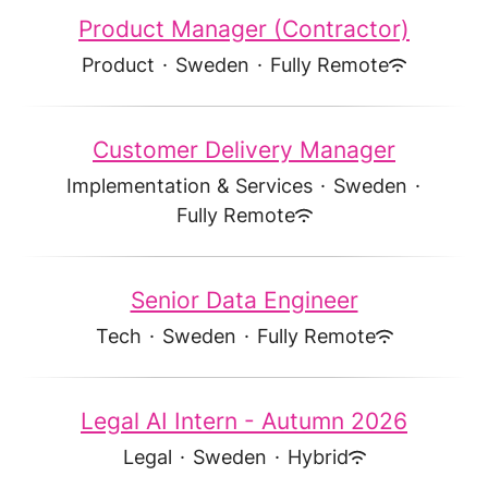
Product Manager (Contractor)
Product
·
Sweden
·
Fully Remote
Customer Delivery Manager
Implementation & Services
·
Sweden
·
Fully Remote
Senior Data Engineer
Tech
·
Sweden
·
Fully Remote
Legal AI Intern - Autumn 2026
Legal
·
Sweden
·
Hybrid