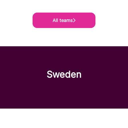
All teams
Sweden