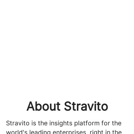
About Stravito
Stravito is the insights platform for the
world's leading enterprises, right in the