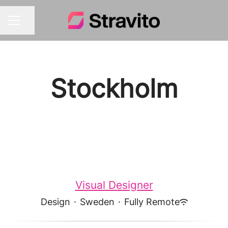
Share page
CAREER MENU
Stockholm
Visual Designer
Design
·
Sweden
·
Fully Remote