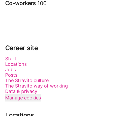
Co-workers
100
Career site
Start
Locations
Jobs
Posts
The Stravito culture
The Stravito way of working
Data & privacy
Manage cookies
Locations