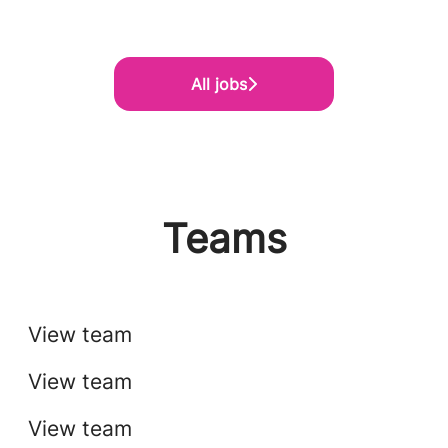
All jobs
Teams
Tech
Implementation & Services
View team
Finance
View team
View team