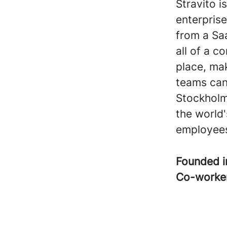
Stravito i
enterprise
from a Sa
all of a 
place, mak
teams can
Stockholm
the world
employees
Founded 
Co-worke