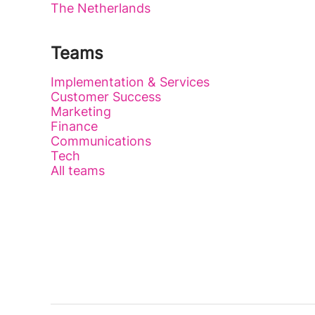
The Netherlands
Teams
Implementation & Services
Customer Success
Marketing
Finance
Communications
Tech
All teams