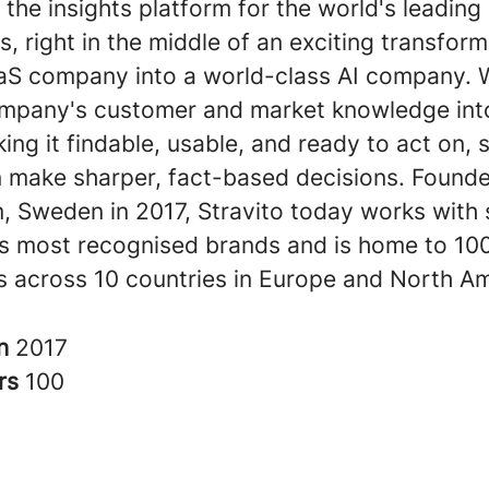
s the insights platform for the world's leading
s, right in the middle of an exciting transfor
aS company into a world-class AI company. 
company's customer and market knowledge int
ing it findable, usable, and ready to act on, 
 make sharper, fact-based decisions. Founde
, Sweden in 2017, Stravito today works with
's most recognised brands and is home to 10
 across 10 countries in Europe and North Am
in
2017
rs
100