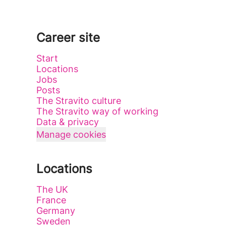
Career site
Start
Locations
Jobs
Posts
The Stravito culture
The Stravito way of working
Data & privacy
Manage cookies
Locations
The UK
France
Germany
Sweden