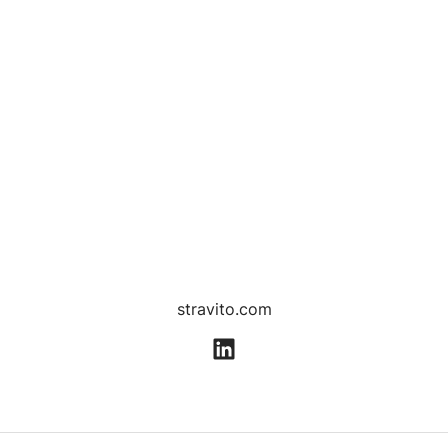
stravito.com