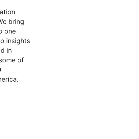
mation
We bring
o one
so insights
d in
 some of
0
erica.