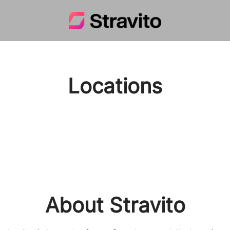
Locations
About Stravito