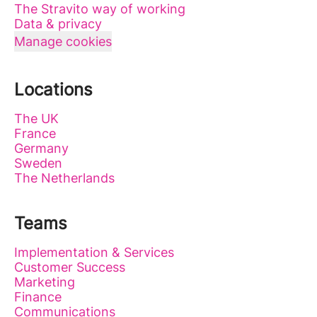
The Stravito way of working
Data & privacy
Manage cookies
Locations
The UK
France
Germany
Sweden
The Netherlands
Teams
Implementation & Services
Customer Success
Marketing
Finance
Communications