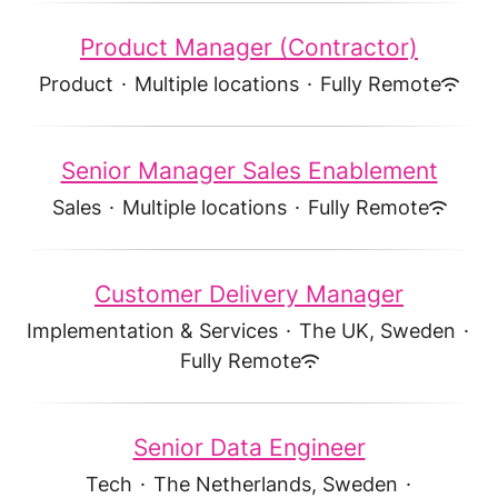
Product Manager (Contractor)
Product
·
Multiple locations
·
Fully Remote
Senior Manager Sales Enablement
Sales
·
Multiple locations
·
Fully Remote
Customer Delivery Manager
Implementation & Services
·
The UK, Sweden
·
Fully Remote
Senior Data Engineer
Tech
·
The Netherlands, Sweden
·