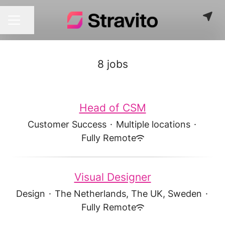
Share page
CAREER MENU
8 jobs
Head of CSM
Customer Success
·
Multiple locations
·
Fully Remote
Visual Designer
Design
·
The Netherlands, The UK, Sweden
·
Fully Remote