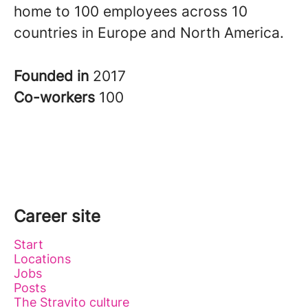
home to 100 employees across 10
countries in Europe and North America.
Founded in
2017
Co-workers
100
Career site
Start
Locations
Jobs
Posts
The Stravito culture