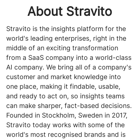
About Stravito
Stravito is the insights platform for the
world's leading enterprises, right in the
middle of an exciting transformation
from a SaaS company into a world-class
AI company. We bring all of a company's
customer and market knowledge into
one place, making it findable, usable,
and ready to act on, so insights teams
can make sharper, fact-based decisions.
Founded in Stockholm, Sweden in 2017,
Stravito today works with some of the
world's most recognised brands and is