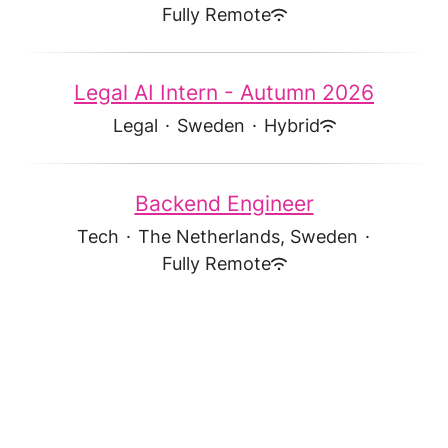
Fully Remote
Legal AI Intern - Autumn 2026
Legal
·
Sweden
·
Hybrid
Backend Engineer
Tech
·
The Netherlands, Sweden
·
Fully Remote