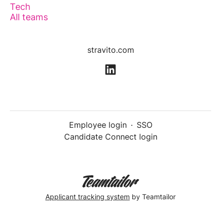
Tech
All teams
stravito.com
Employee login
·
SSO
Candidate Connect login
Applicant tracking system
by Teamtailor