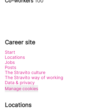
Co-workers
100
Career site
Start
Locations
Jobs
Posts
The Stravito culture
The Stravito way of working
Data & privacy
Manage cookies
Locations