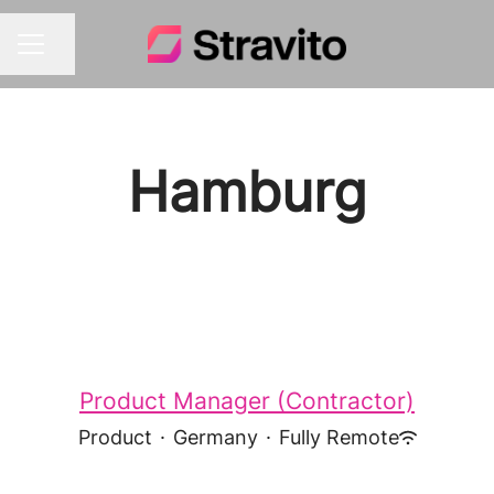
Share page
CAREER MENU
Hamburg
Product Manager (Contractor)
Product
·
Germany
·
Fully Remote