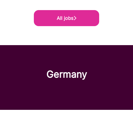
All jobs
Germany