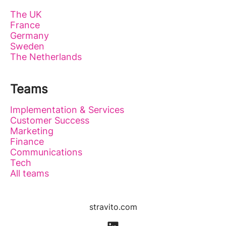
The UK
France
Germany
Sweden
The Netherlands
Teams
Implementation & Services
Customer Success
Marketing
Finance
Communications
Tech
All teams
stravito.com