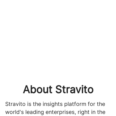
About Stravito
Stravito is the insights platform for the
world's leading enterprises, right in the