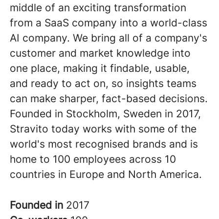
middle of an exciting transformation
from a SaaS company into a world-class
AI company. We bring all of a company's
customer and market knowledge into
one place, making it findable, usable,
and ready to act on, so insights teams
can make sharper, fact-based decisions.
Founded in Stockholm, Sweden in 2017,
Stravito today works with some of the
world's most recognised brands and is
home to 100 employees across 10
countries in Europe and North America.
Founded in
2017