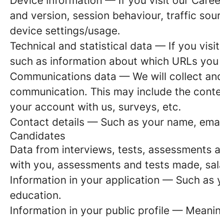
Device information
— If you visit our Caree
and version, session behaviour, traffic so
device settings/usage.
Technical and statistical data
— If you visit
such as information about which URLs you vi
Communications data
— We will collect an
communication. This may include the conte
your account with us, surveys, etc.
Contact details
— Such as your name, emai
Candidates
Data from interviews, tests, assessments 
with you, assessments and tests made, sal
Information in your application
— Such as y
education.
Information in your public profile
— Meaning 