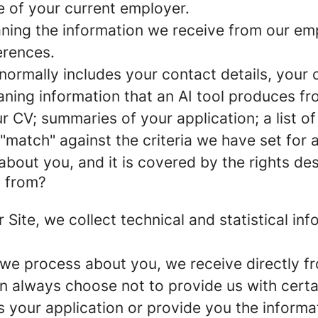
e of your current employer.
ng the information we receive from our empl
erences.
ormally includes your contact details, your c
ing information that an AI tool produces fro
r CV; summaries of your application; a list of 
r "match" against the criteria we have set for
about you, and it is covered by the rights des
a from?
eer Site, we collect technical and statistical 
 we process about you, we receive directly f
an always choose not to provide us with cert
s your application or provide you the informa