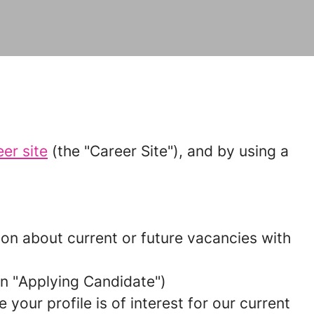
eer site
(the "
Career Site
"), and by using a
tion about current or future vacancies with
n "
Applying Candidate
")
your profile is of interest for our current