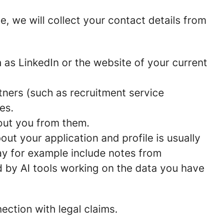
ce, we will collect your contact details from
 as LinkedIn or the website of your current
ners (such as recruitment service
es.
bout you from them.
out your application and profile is usually
ay for example include notes from
d by AI tools working on the data you have
ection with legal claims.