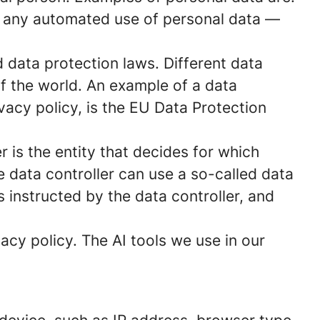
s any automated use of personal data —
data protection laws. Different data
of the world. An example of a data
ivacy policy, is the EU Data Protection
 is the entity that decides for which
 data controller can use a so-called data
s instructed by the data controller, and
acy policy. The AI tools we use in our