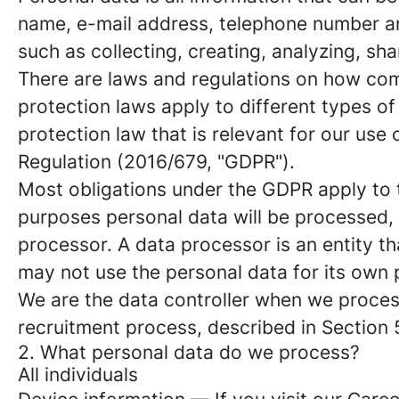
name, e-mail address, telephone number an
such as collecting, creating, analyzing, sha
There are laws and regulations on how com
protection laws apply to different types of
protection law that is relevant for our use 
Regulation (2016/679, "GDPR").
Most obligations under the GDPR apply to th
purposes personal data will be processed, 
processor. A data processor is an entity th
may not use the personal data for its own
We are the data controller when we process
recruitment process, described in Section 
2. What personal data do we process?
All individuals