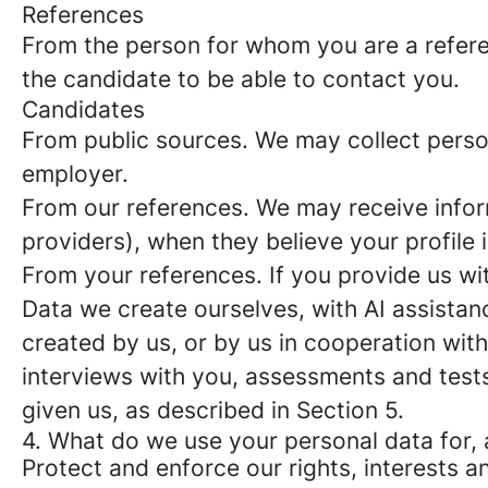
References
From the person for whom you are a refer
the candidate to be able to contact you.
Candidates
From public sources
. We may collect perso
employer.
From our references
. We may receive info
providers), when they believe your profile i
From your references
. If you provide us w
Data we create ourselves, with AI assistan
created by us, or by us in cooperation wit
interviews with you, assessments and test
given us, as described in Section 5.
4. What do we use your personal data for, 
Protect and enforce our rights, interests an