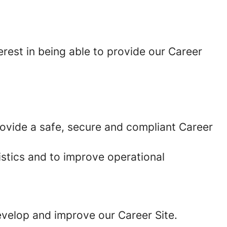
erest in being able to provide our Career
provide a safe, secure and compliant Career
istics and to improve operational
develop and improve our Career Site.