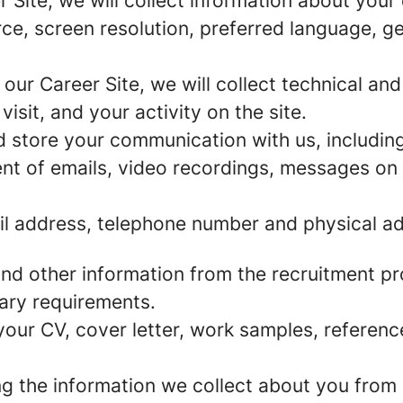
r Site, we will collect information about you
urce, screen resolution, preferred language, 
 our Career Site, we will collect technical and
sit, and your activity on the site.
d store your communication with us, including
nt of emails, video recordings, messages on 
l address, telephone number and physical ad
and other information from the recruitment p
ary requirements.
our CV, cover letter, work samples, referenc
the information we collect about you from p