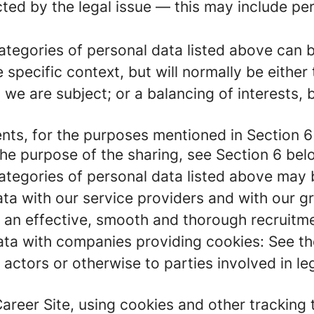
ected by the legal issue — this may include pe
 categories of personal data listed above can 
 specific context, but will normally be either
 we are subject; or a balancing of interests,
ents, for the purposes mentioned in Section 6
the purpose of the sharing, see Section 6 bel
 categories of personal data listed above may 
ta with our service providers and with our g
g an effective, smooth and thorough recruitme
ta with companies providing cookies: See th
c actors or otherwise to parties involved in l
Career Site, using cookies and other tracking