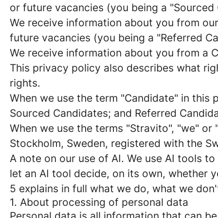
or future vacancies (you being a "
Sourced 
We receive information about you from our e
future vacancies (you being a "
Referred C
We receive information about you from a Ca
This privacy policy also describes what r
rights.
When we use the term "
Candidate
" in this
Sourced Candidates; and Referred Candidate
When we use the terms "
Stravito
", "
we
" or 
Stockholm, Sweden, registered with the 
A note on our use of AI
. We use AI tools to
let an AI tool decide, on its own, whether
5 explains in full what we do, what we don'
1. About processing of personal data
Personal data is all information that can be