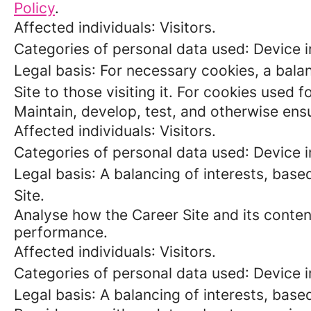
Policy
.
Affected individuals
: Visitors.
Categories of personal data used
: Device 
Legal basis
: For necessary cookies, a balan
Site to those visiting it. For cookies used 
Maintain, develop, test, and otherwise ensu
Affected individuals
: Visitors.
Categories of personal data used
: Device 
Legal basis
: A balancing of interests, base
Site.
Analyse how the Career Site and its content
performance.
Affected individuals
: Visitors.
Categories of personal data used
: Device 
Legal basis
: A balancing of interests, base