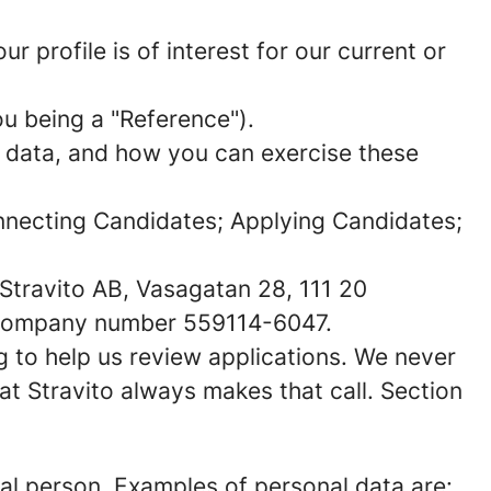
 profile is of interest for our current or
u being a "
Reference
").
l data, and how you can exercise these
Connecting Candidates; Applying Candidates;
o Stravito AB, Vasagatan 28, 111 20
r company number 559114-6047.
ng to help us review applications. We never
at Stravito always makes that call. Section
sical person. Examples of personal data are: