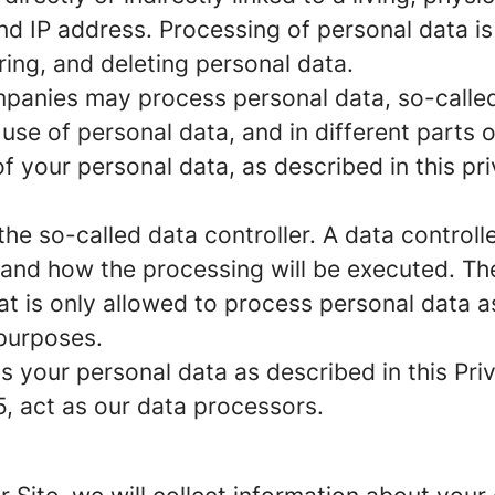
d IP address. Processing of personal data i
ring, and deleting personal data.
panies may process personal data, so-called 
 use of personal data, and in different parts 
of your personal data, as described in this pr
e so-called data controller. A data controller
and how the processing will be executed. The
at is only allowed to process personal data a
 purposes.
 your personal data as described in this Priv
5, act as our data processors.