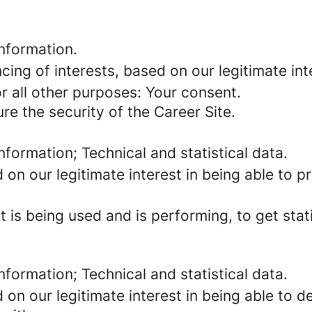
information.
cing of interests, based on our legitimate int
for all other purposes: Your consent.
re the security of the Career Site.
information; Technical and statistical data.
d on our legitimate interest in being able to 
 is being used and is performing, to get stat
information; Technical and statistical data.
d on our legitimate interest in being able to 