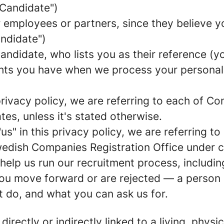
Candidate
")
mployees or partners, since they believe your
andidate
")
ndidate, who lists you as their reference (yo
ights you have when we process your persona
 privacy policy, we are referring to each of 
s, unless it's stated otherwise.
"
us
" in this privacy policy, we are referring t
Swedish Companies Registration Office unde
 help us run our recruitment process, includi
 you move forward or are rejected — a person 
t do, and what you can ask us for.
 directly or indirectly linked to a living, phy