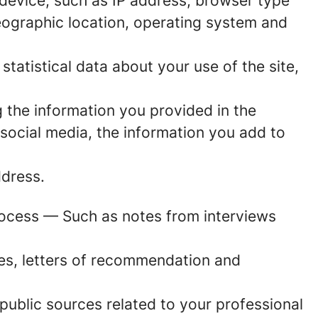
r device, such as IP address, browser type
geographic location, operating system and
 statistical data about your use of the site,
 the information you provided in the
social media, the information you add to
dress.
rocess
— Such as notes from interviews
es, letters of recommendation and
ublic sources related to your professional