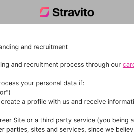
randing and recruitment
ing and recruitment process through our
car
rocess your personal data if:
tor
")
 create a profile with us and receive informa
reer Site or a third party service (you being a
parties, sites and services, since we believe 