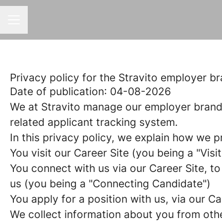
CAREER MENU
Privacy policy for the Stravito employer b
Date of publication
: 04-08-2026
We at Stravito manage our employer brand
related applicant tracking system.
In this privacy policy, we explain how we p
You visit our Career Site (you being a "
Visi
You connect with us via our Career Site, to
us (you being a "
Connecting Candidate
")
You apply for a position with us, via our Ca
We collect information about you from other 