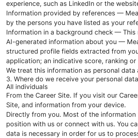
experience, such as LinkedIn or the websit
Information provided by references
— Meani
by the persons you have listed as your ref
Information in a background check
— This n
AI-generated information about you
— Mean
structured profile fields extracted from you
application; an indicative score, ranking o
We treat this information as personal data 
3. Where do we receive your personal dat
All individuals
From the Career Site
. If you visit our Car
Site, and information from your device.
Directly from you
. Most of the information
position with us or connect with us. You c
data is necessary in order for us to proces