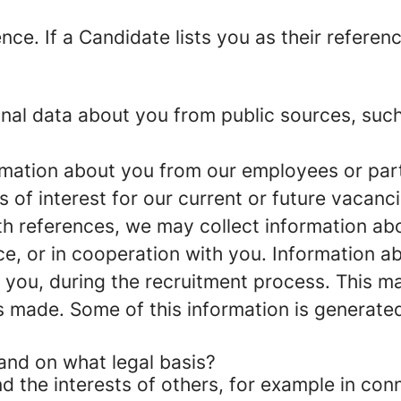
ence
. If a Candidate lists you as their referen
nal data about you from public sources, such
rmation about you from our employees or part
s of interest for our current or future vacanci
ith references, we may collect information a
ce, or in cooperation with you
. Information ab
h you, during the recruitment process. This m
s made. Some of this information is generate
and on what legal basis?
d the interests of others, for example in conn