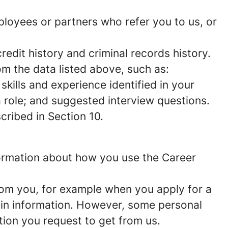
oyees or partners who refer you to us, or
redit history and criminal records history.
m the data listed above, such as:
skills and experience identified in your
 a role; and suggested interview questions.
cribed in Section 10.
information about how you use the Career
rom you, for example when you apply for a
ain information. However, some personal
tion you request to get from us.