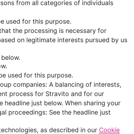
rsons from all categories of individuals
be used for this purpose.
 that the processing is necessary for
 based on legitimate interests pursued by us
 below.
ow.
be used for this purpose.
roup companies: A balancing of interests,
nt process for Stravito and for our
e headline just below. When sharing your
egal proceedings: See the headline just
 technologies, as described in our
Cookie