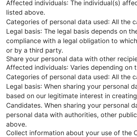
Affected individuals
: The individual(s) aff
listed above.
Categories of personal data used
: All the
Legal basis
: The legal basis depends on the
compliance with a legal obligation to which
or by a third party.
Share your personal data with other recipi
Affected individuals
: Varies depending on 
Categories of personal data used
: All the
Legal basis
: When sharing your personal da
based on our legitimate interest in creatin
Candidates. When sharing your personal da
personal data with authorities, other publi
above.
Collect information about your use of the 